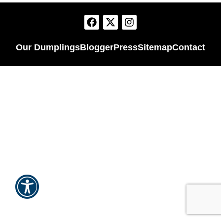
Our Dumplings
Blogger
Press
Sitemap
Contact