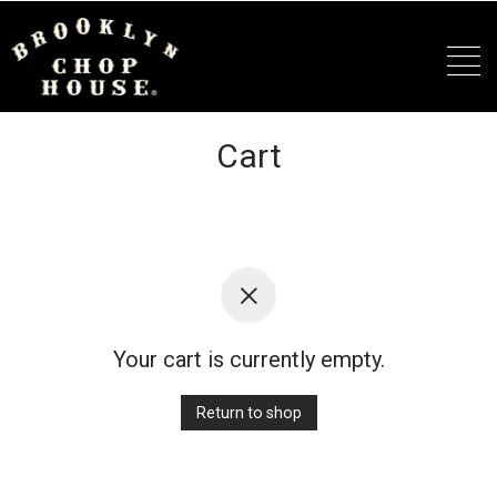
Cart
Your cart is currently empty.
Return to shop