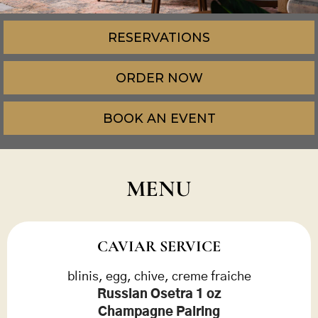
RESERVATIONS
ORDER NOW
BOOK AN EVENT
MENU
CAVIAR SERVICE
blinis, egg, chive, creme fraiche
Russian Osetra 1 oz
Champagne Pairing