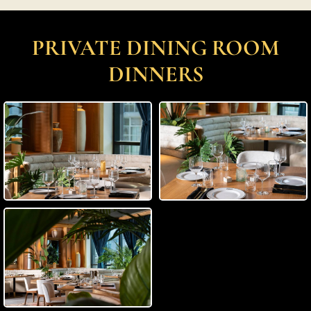
PRIVATE DINING ROOM
DINNERS