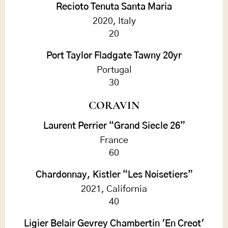
Recioto Tenuta Santa Maria
2020, Italy
20
Port Taylor Fladgate Tawny 20yr
Portugal
30
CORAVIN
Laurent Perrier “Grand Siecle 26”
France
60
Chardonnay, Kistler “Les Noisetiers”
2021, California
40
Ligier Belair Gevrey Chambertin 'En Creot'