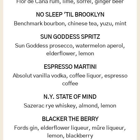
Flor de Caña rum, lime, sorrel, ginger beer
NO SLEEP 'TIL BROOKLYN
Benchmark bourbon, chinese tea, yuzu, mint
SUN GODDESS SPRITZ
Sun Goddess prosecco, watermelon aperol,
elderflower, lemon
ESPRESSO MARTINI
Absolut vanilla vodka, coffee liquor, espresso
coffee
N.Y. STATE OF MIND
Sazerac rye whiskey, almond, lemon
BLACKER THE BERRY
Fords gin, elderflower liqueur, mûre liqueur,
lemon, blackberry