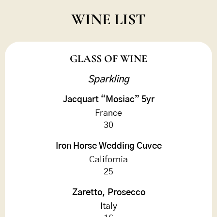
WINE LIST
GLASS OF WINE
Sparkling
Jacquart “Mosiac” 5yr
France
30
Iron Horse Wedding Cuvee
California
25
Zaretto, Prosecco
Italy