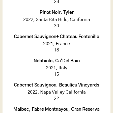
28
Pinot Noir, Tyler
2022, Santa Rita Hills, California
30
Cabernet Sauvignon+ Chateau Fontenille
2021, France
18
Nebbiolo, Ca'Del Baio
2021, Italy
15
Cabernet Sauvignon, Beaulieu Vineyards
2022, Napa Valley California
22
Malbec, Fabre Montnayou, Gran Reserva