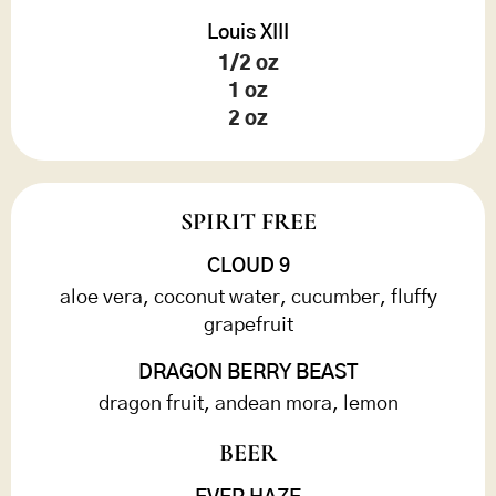
Louis XIII
1/2 oz
1 oz
2 oz
SPIRIT FREE
CLOUD 9
aloe vera, coconut water, cucumber, fluffy
grapefruit
DRAGON BERRY BEAST
dragon fruit, andean mora, lemon
BEER