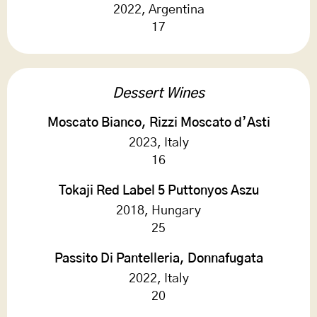
2022, Argentina
17
Dessert Wines
Moscato Bianco, Rizzi Moscato d’Asti
2023, Italy
16
Tokaji Red Label 5 Puttonyos Aszu
2018, Hungary
25
Passito Di Pantelleria, Donnafugata
2022, Italy
20