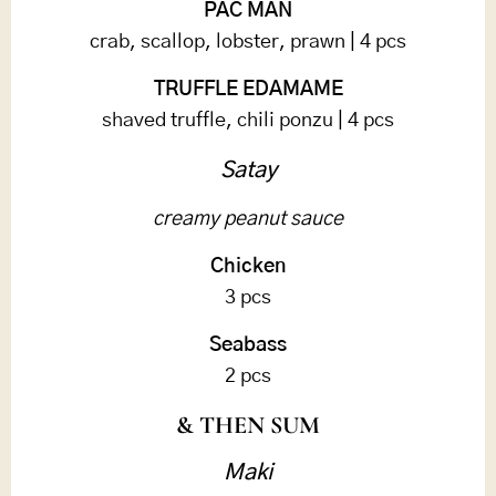
PAC MAN
crab, scallop, lobster, prawn | 4 pcs
TRUFFLE EDAMAME
shaved truffle, chili ponzu | 4 pcs
Satay
creamy peanut sauce
Chicken
3 pcs
Seabass
2 pcs
& THEN SUM
Maki