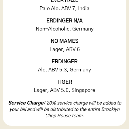
EVER HAZE
Pale Ale, ABV 7, India
ERDINGER N/A
Non-Alcoholic, Germany
NO MAMES
Lager, ABV 6
ERDINGER
Ale, ABV 5.3, Germany
TIGER
Lager, ABV 5.0, Singapore
Service Charge:
20% service charge will be added to
your bill and will be distributed to the entire Brooklyn
Chop House team.