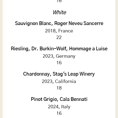
16
White
Sauvignon Blanc, Roger Neveu Sancerre
2018, France
22
Riesling, Dr. Burkin-Wolf, Hommage a Luise
2023, Germany
16
Chardonnay, Stag's Leap Winery
2023, California
18
Pinot Grigio, Cala Bennati
2024, Italy
16