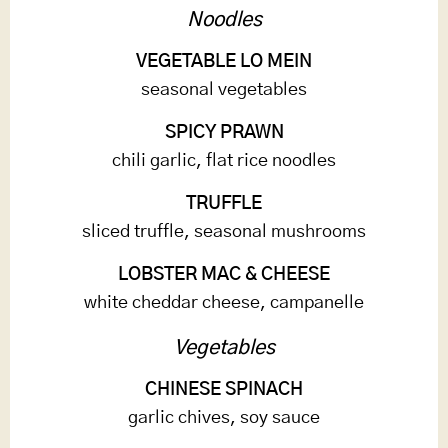
Noodles
VEGETABLE LO MEIN
seasonal vegetables
SPICY PRAWN
chili garlic, flat rice noodles
TRUFFLE
sliced truffle, seasonal mushrooms
LOBSTER MAC & CHEESE
white cheddar cheese, campanelle
Vegetables
CHINESE SPINACH
garlic chives, soy sauce