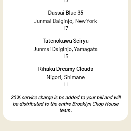
13
Dassai Blue 35
Junmai Daiginjo, New York
17
Tatenokawa Seiryu
Junmai Daiginjo, Yamagata
15
Rihaku Dreamy Clouds
Nigori, Shimane
11
20% service charge is be added to your bill and will
be distributed to the entire Brooklyn Chop House
team.