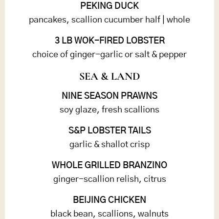
PEKING DUCK
pancakes, scallion cucumber half | whole
3 LB WOK-FIRED LOBSTER
choice of ginger-garlic or salt & pepper
SEA & LAND
NINE SEASON PRAWNS
soy glaze, fresh scallions
S&P LOBSTER TAILS
garlic & shallot crisp
WHOLE GRILLED BRANZINO
ginger-scallion relish, citrus
BEIJING CHICKEN
black bean, scallions, walnuts