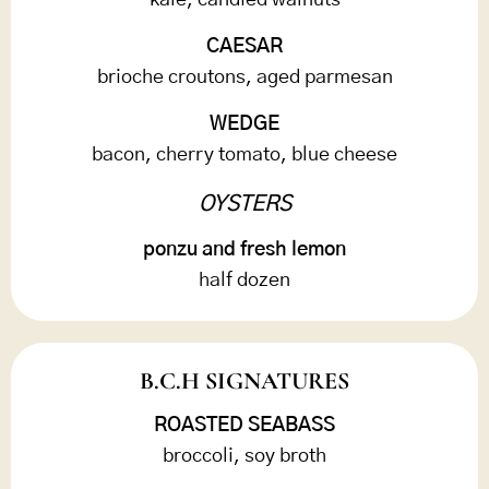
kale, candied walnuts
CAESAR
brioche croutons, aged parmesan
WEDGE
bacon, cherry tomato, blue cheese
OYSTERS
ponzu and fresh lemon
half dozen
B.C.H SIGNATURES
ROASTED SEABASS
broccoli, soy broth