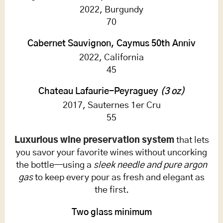
2022, Burgundy
70
Cabernet Sauvignon, Caymus 50th Anniv
2022, California
45
Chateau Lafaurie-Peyraguey
(3 oz)
2017, Sauternes 1er Cru
55
Luxurious wine preservation system
that lets
you savor your favorite wines without uncorking
the bottle—using a
sleek needle and pure argon
gas
to keep every pour as fresh and elegant as
the first.
Two glass minimum