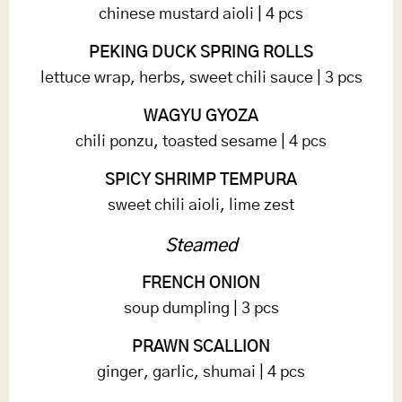
chinese mustard aioli | 4 pcs
PEKING DUCK SPRING ROLLS
lettuce wrap, herbs, sweet chili sauce | 3 pcs
WAGYU GYOZA
chili ponzu, toasted sesame | 4 pcs
SPICY SHRIMP TEMPURA
sweet chili aioli, lime zest
Steamed
FRENCH ONION
soup dumpling | 3 pcs
PRAWN SCALLION
ginger, garlic, shumai | 4 pcs