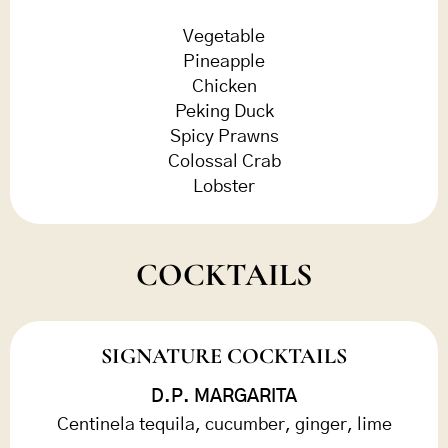
Vegetable
Pineapple
Chicken
Peking Duck
Spicy Prawns
Colossal Crab
Lobster
COCKTAILS
SIGNATURE COCKTAILS
D.P. MARGARITA
Centinela tequila, cucumber, ginger, lime