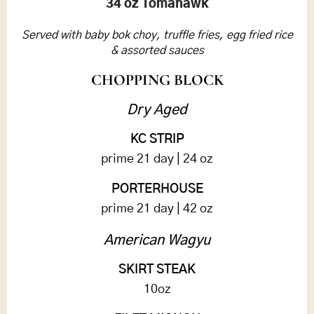
34 oz Tomahawk
Served with baby bok choy, truffle fries, egg fried rice
& assorted sauces
CHOPPING BLOCK
Dry Aged
KC STRIP
prime 21 day | 24 oz
PORTERHOUSE
prime 21 day | 42 oz
American Wagyu
SKIRT STEAK
10oz