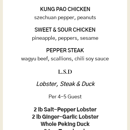
KUNG PAO CHICKEN
szechuan pepper, peanuts
SWEET & SOUR CHICKEN
pineapple, peppers, sesame
PEPPER STEAK
wagyu beef, scallions, chili soy sauce
L.S.D
Lobster, Steak & Duck
Per 4-5 Guest
2 lb Salt-Pepper Lobster
2 lb Ginger-Garlic Lobster
Whole Peking Duck