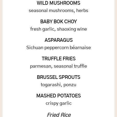
WILD MUSHROOMS
seasonal mushrooms, herbs
BABY BOK CHOY
fresh garlic, shaoxing wine
ASPARAGUS
Sichuan peppercorn béarnaise
TRUFFLE FRIES
parmesan, seasonal truffle
BRUSSEL SPROUTS
togarashi, ponzu
MASHED POTATOES
crispy garlic
Fried Rice