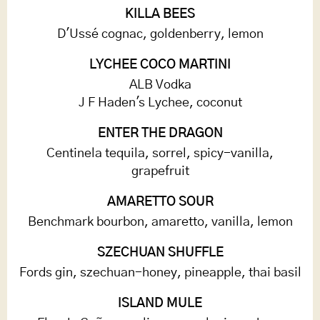
KILLA BEES
D'Ussé cognac, goldenberry, lemon
LYCHEE COCO MARTINI
ALB Vodka
J F Haden's Lychee, coconut
ENTER THE DRAGON
Centinela tequila, sorrel, spicy-vanilla,
grapefruit
AMARETTO SOUR
Benchmark bourbon, amaretto, vanilla, lemon
SZECHUAN SHUFFLE
Fords gin, szechuan-honey, pineapple, thai basil
ISLAND MULE