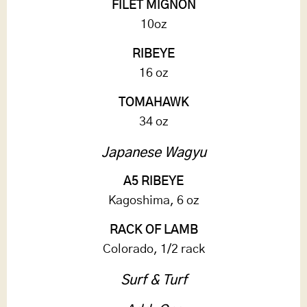
FILET MIGNON
10oz
RIBEYE
16 oz
TOMAHAWK
34 oz
Japanese Wagyu
A5 RIBEYE
Kagoshima, 6 oz
RACK OF LAMB
Colorado, 1/2 rack
Surf & Turf