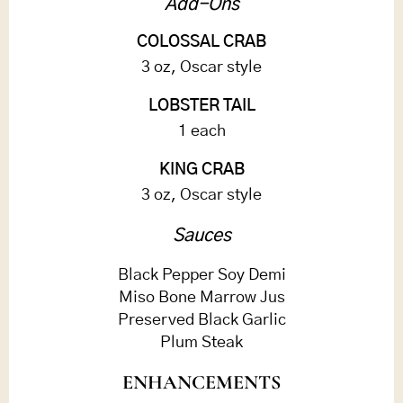
Add-Ons
COLOSSAL CRAB
3 oz, Oscar style
LOBSTER TAIL
1 each
KING CRAB
3 oz, Oscar style
Sauces
Black Pepper Soy Demi
Miso Bone Marrow Jus
Preserved Black Garlic
Plum Steak
ENHANCEMENTS