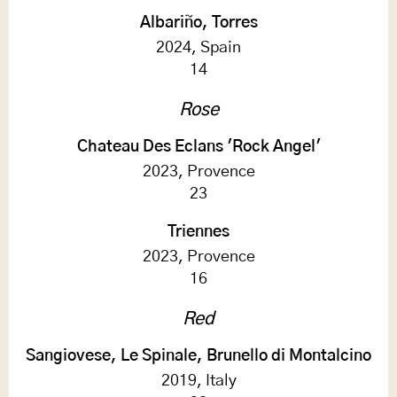
Albariño, Torres
2024, Spain
14
Rose
Chateau Des Eclans 'Rock Angel'
2023, Provence
23
Triennes
2023, Provence
16
Red
Sangiovese, Le Spinale, Brunello di Montalcino
2019, Italy