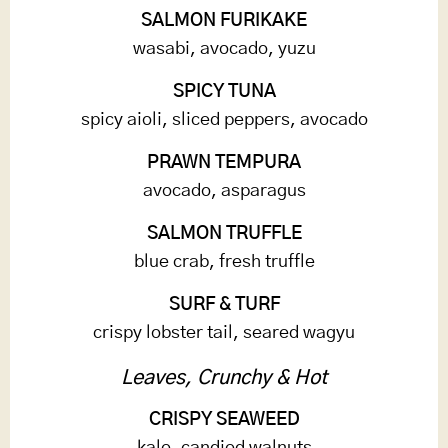
SALMON FURIKAKE
wasabi, avocado, yuzu
SPICY TUNA
spicy aioli, sliced peppers, avocado
PRAWN TEMPURA
avocado, asparagus
SALMON TRUFFLE
blue crab, fresh truffle
SURF & TURF
crispy lobster tail, seared wagyu
Leaves, Crunchy & Hot
CRISPY SEAWEED