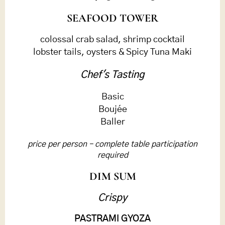
SEAFOOD TOWER
colossal crab salad, shrimp cocktail
lobster tails, oysters & Spicy Tuna Maki
Chef's Tasting
Basic
Boujée
Baller
price per person – complete table participation
required
DIM SUM
Crispy
PASTRAMI GYOZA