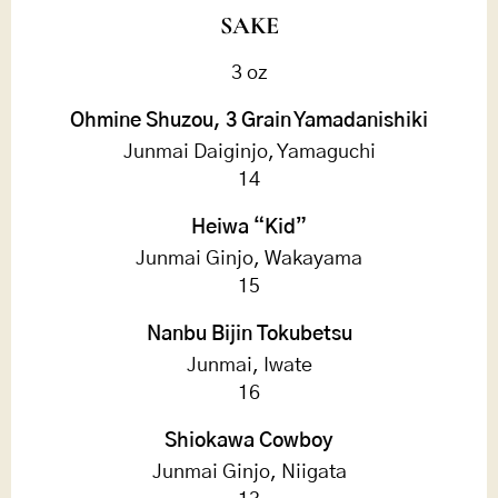
SAKE
3 oz
Ohmine Shuzou, 3 Grain Yamadanishiki
Junmai Daiginjo, Yamaguchi
14
Heiwa “Kid”
Junmai Ginjo, Wakayama
15
Nanbu Bijin Tokubetsu
Junmai, Iwate
16
Shiokawa Cowboy
Junmai Ginjo, Niigata