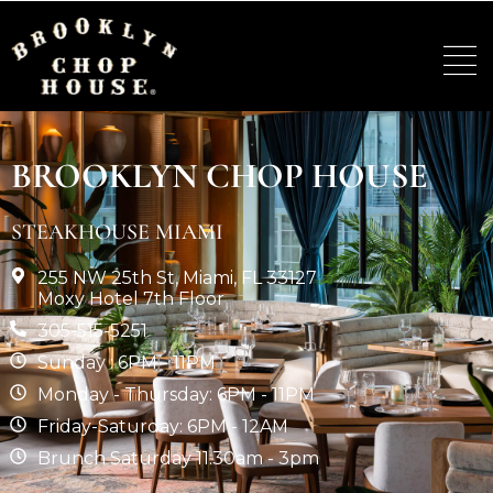
BROOKLYN CHOP HOUSE
STEAKHOUSE MIAMI
255 NW 25th St, Miami, FL 33127
Moxy Hotel 7th Floor
305-515-5251
Sunday : 6PM - 11PM
Monday - Thursday: 6PM - 11PM
Friday-Saturday: 6PM - 12AM
Brunch Saturday 11.30am - 3pm