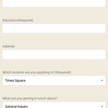
Education
(Required)
Address
Which location are you applying to?
(Required)
What are you getting in touch about?