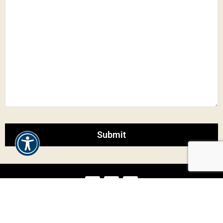
Our Dumplings
Blogger
Press
Sitemap
Contact