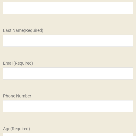
Last Name
(Required)
Email
(Required)
Phone Number
Age
(Required)