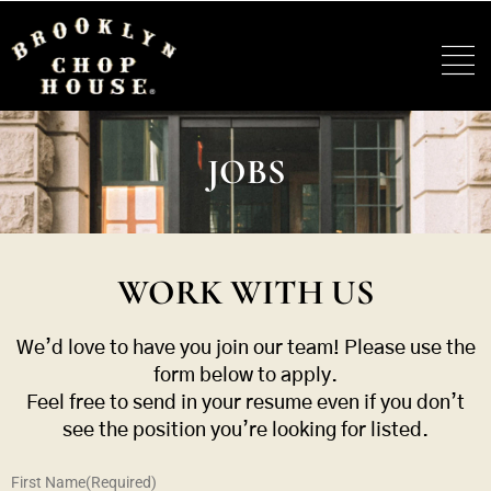
JOBS
WORK WITH US
We’d love to have you join our team! Please use the
form below to apply.
Feel free to send in your resume even if you don’t
see the position you’re looking for listed.
First Name
(Required)