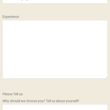
Experience
Please Tell us
Why should we choose you? Tell us about yourself!